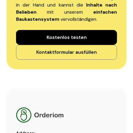
in der Hand und kannst die
Inhalte nach
Belieben
mit unserem
einfachen
Baukastensystem
vervollständigen.
Kostenlos testen
Kontaktformular ausfüllen
Address: