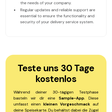
the needs of your company.
Regular updates and reliable support are
essential to ensure the functionality and
security of your delivery service system.
Teste uns 30 Tage
kostenlos
Während deiner 30-tägigen Testphase
basteln wir dir eine
Sample-App
. Diese
umfasst einen
kleinen Vorgeschmack
auf
deine Speisekarte. Du behältst dabei die Zügel