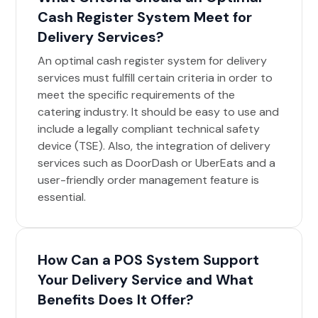
Cash Register System Meet for
Delivery Services?
An optimal cash register system for delivery
services must fulfill certain criteria in order to
meet the specific requirements of the
catering industry. It should be easy to use and
include a legally compliant technical safety
device (TSE). Also, the integration of delivery
services such as DoorDash or UberEats and a
user-friendly order management feature is
essential.
How Can a POS System Support
Your Delivery Service and What
Benefits Does It Offer?