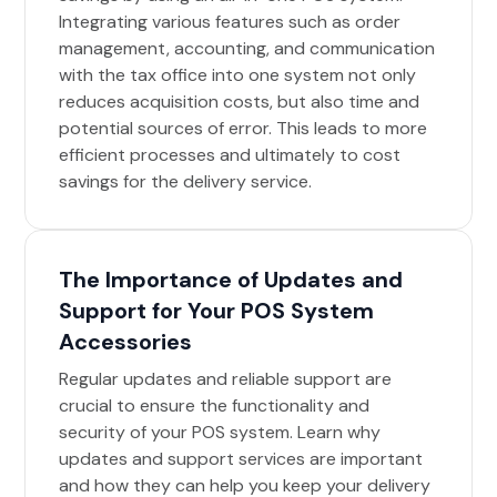
Integrating various features such as order
management, accounting, and communication
with the tax office into one system not only
reduces acquisition costs, but also time and
potential sources of error. This leads to more
efficient processes and ultimately to cost
savings for the delivery service.
The Importance of Updates and
Support for Your POS System
Accessories
Regular updates and reliable support are
crucial to ensure the functionality and
security of your POS system. Learn why
updates and support services are important
and how they can help you keep your delivery