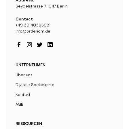
Seydelstrasse 7, 10117 Berlin
Contact
+49 30 40363081
info@orderiom.de
UNTERNEHMEN
Über uns
Digitale Speisekarte
Kontakt
AGB
RESSOURCEN