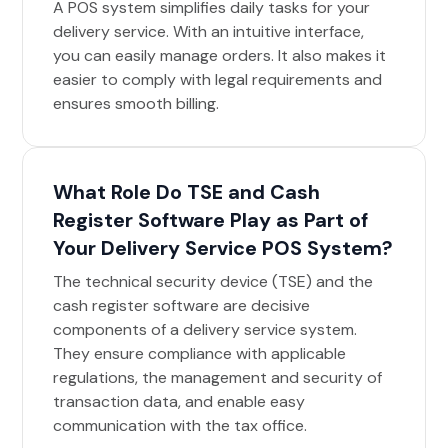
A POS system simplifies daily tasks for your
delivery service. With an intuitive interface,
you can easily manage orders. It also makes it
easier to comply with legal requirements and
ensures smooth billing.
What Role Do TSE and Cash
Register Software Play as Part of
Your Delivery Service POS System?
The technical security device (TSE) and the
cash register software are decisive
components of a delivery service system.
They ensure compliance with applicable
regulations, the management and security of
transaction data, and enable easy
communication with the tax office.