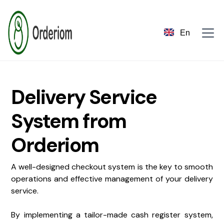
En
Delivery Service
System from
Orderiom
A well-designed checkout system is the key to smooth
operations and effective management of your delivery
service.
By implementing a tailor-made cash register system,