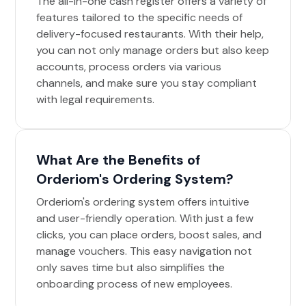
The all-in-one cash register offers a variety of
features tailored to the specific needs of
delivery-focused restaurants. With their help,
you can not only manage orders but also keep
accounts, process orders via various
channels, and make sure you stay compliant
with legal requirements.
What Are the Benefits of
Orderiom's Ordering System?
Orderiom's ordering system offers intuitive
and user-friendly operation. With just a few
clicks, you can place orders, boost sales, and
manage vouchers. This easy navigation not
only saves time but also simplifies the
onboarding process of new employees.