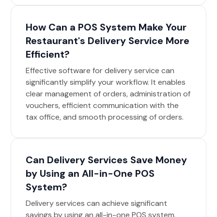
How Can a POS System Make Your
Restaurant's Delivery Service More
Efficient?
Effective software for delivery service can
significantly simplify your workflow. It enables
clear management of orders, administration of
vouchers, efficient communication with the
tax office, and smooth processing of orders.
Can Delivery Services Save Money
by Using an All-in-One POS
System?
Delivery services can achieve significant
savings by using an all-in-one POS system.