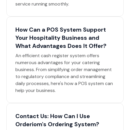
service running smoothly.
How Can a POS System Support
Your Hospitality Business and
What Advantages Does It Offer?
An efficient cash register system offers
numerous advantages for your catering
business. From simplifying order management
to regulatory compliance and streamlining
daily processes, here's how a POS system can
help your business.
Contact Us: How Can I Use
Orderiom's Ordering System?