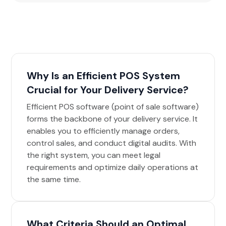
Why Is an Efficient POS System
Crucial for Your Delivery Service?
Efficient POS software (point of sale software)
forms the backbone of your delivery service. It
enables you to efficiently manage orders,
control sales, and conduct digital audits. With
the right system, you can meet legal
requirements and optimize daily operations at
the same time.
What Criteria Should an Optimal