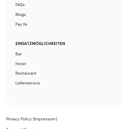
FAQs
Blogs
Pay fix
EINSATZMÖGLICHKEITEN
Bar
Hotel
Restaurant
Lieferservice
Privacy Policy (Impressum)