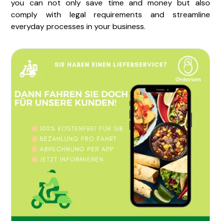
you can not only save time and money but also
comply with legal requirements and streamline
everyday processes in your business.