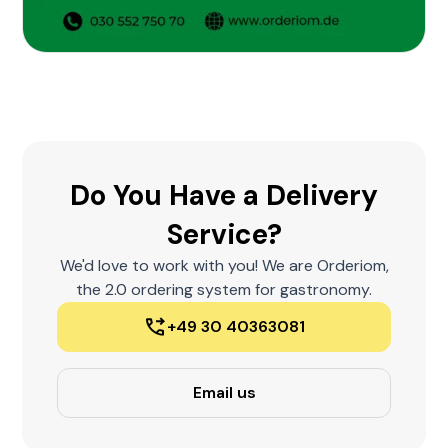
Do You Have a Delivery
Service?
We'd love to work with you! We are Orderiom,
the 2.0 ordering system for gastronomy.
+49 30 40363081
Email us