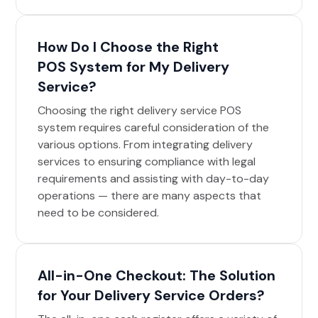
How Do I Choose the Right
POS System for My Delivery
Service?
Choosing the right delivery service POS
system requires careful consideration of the
various options. From integrating delivery
services to ensuring compliance with legal
requirements and assisting with day-to-day
operations — there are many aspects that
need to be considered.
All-in-One Checkout: The Solution
for Your Delivery Service Orders?