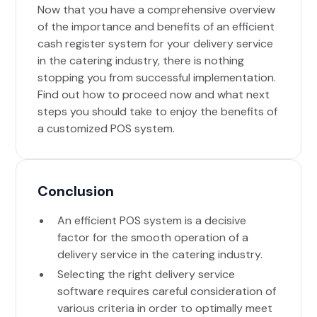
Now that you have a comprehensive overview
of the importance and benefits of an efficient
cash register system for your delivery service
in the catering industry, there is nothing
stopping you from successful implementation.
Find out how to proceed now and what next
steps you should take to enjoy the benefits of
a customized POS system.
Conclusion
An efficient POS system is a decisive
factor for the smooth operation of a
delivery service in the catering industry.
Selecting the right delivery service
software requires careful consideration of
various criteria in order to optimally meet