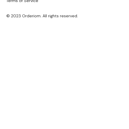
Terms of Service
© 2023 Orderiom. All rights reserved.